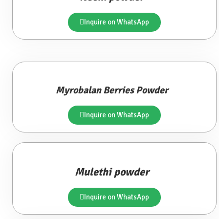
Inquire on WhatsApp
Myrobalan Berries Powder
Inquire on WhatsApp
Mulethi powder
Inquire on WhatsApp