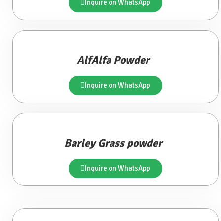
Inquire on WhatsApp
AlfAlfa Powder
Inquire on WhatsApp
Barley Grass powder
Inquire on WhatsApp