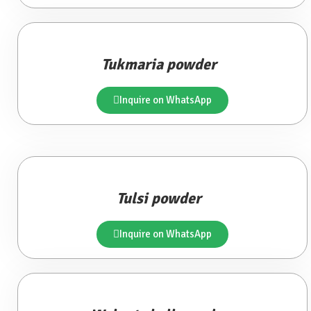
Tukmaria powder
Inquire on WhatsApp
Tulsi powder
Inquire on WhatsApp