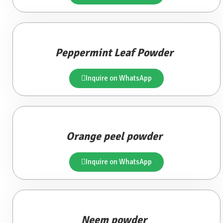
Peppermint Leaf Powder
Inquire on WhatsApp
Orange peel powder
Inquire on WhatsApp
Neem powder