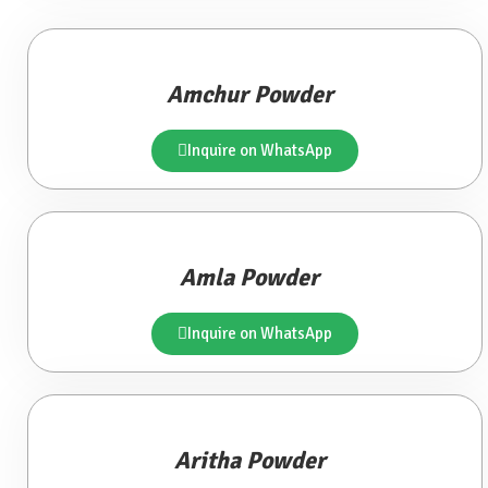
Amchur Powder
Inquire on WhatsApp
Amla Powder
Inquire on WhatsApp
Aritha Powder