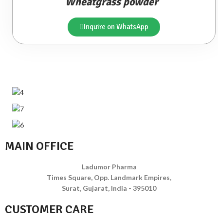
Wheatgrass powder
Inquire on WhatsApp
MAIN OFFICE
Ladumor Pharma
Times Square, Opp. Landmark Empires,
Surat, Gujarat, India - 395010
CUSTOMER CARE