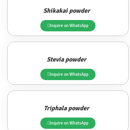
Shikakai powder
Inquire on WhatsApp
Stevia powder
Inquire on WhatsApp
Triphala powder
Inquire on WhatsApp