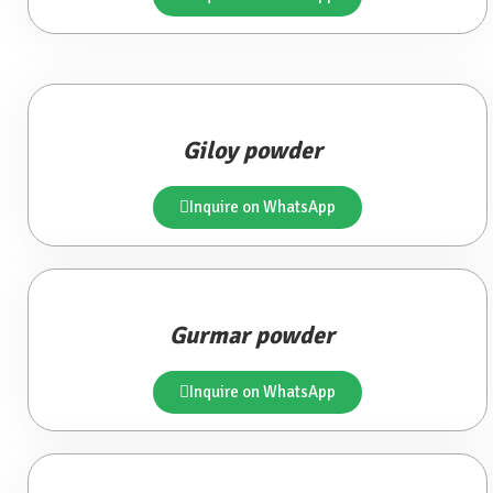
Giloy powder
Inquire on WhatsApp
Gurmar powder
Inquire on WhatsApp