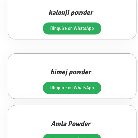
kalonji powder
Inquire on WhatsApp
himej powder
Inquire on WhatsApp
Amla Powder