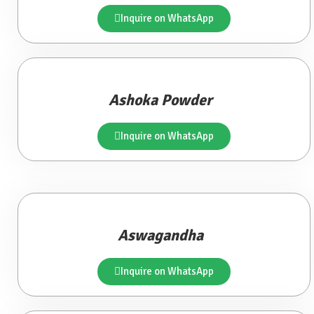
Inquire on WhatsApp
Ashoka Powder
Inquire on WhatsApp
Aswagandha
Inquire on WhatsApp