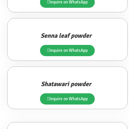
Inquire on WhatsApp
Senna leaf powder
Inquire on WhatsApp
Shatawari powder
Inquire on WhatsApp