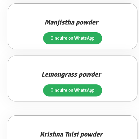
Manjistha powder
Inquire on WhatsApp
Lemongrass powder
Inquire on WhatsApp
Krishna Tulsi powder