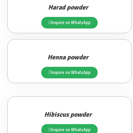
Harad powder
Inquire on WhatsApp
Henna powder
Inquire on WhatsApp
Hibiscus powder
Inquire on WhatsApp