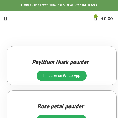
Limited-Time Offer: 10% Discount on Prepaid Orders
0
₹
0.00
Psyllium Husk powder
Inquire on WhatsApp
Rose petal powder