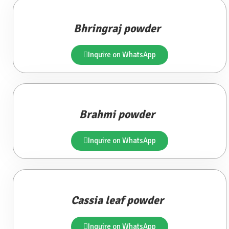
Bhringraj powder
Inquire on WhatsApp
Brahmi powder
Inquire on WhatsApp
Cassia leaf powder
Inquire on WhatsApp