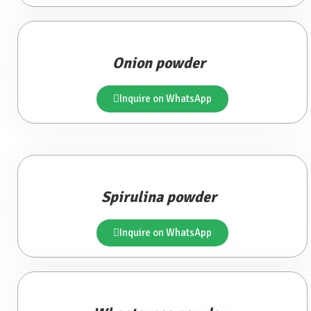
Onion powder
Inquire on WhatsApp
Spirulina powder
Inquire on WhatsApp