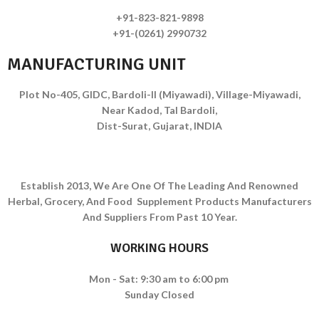
+91-823-821-9898
+91-(0261) 2990732
MANUFACTURING UNIT
Plot No-405, GIDC, Bardoli-II (Miyawadi), Village-Miyawadi,
Near Kadod, Tal Bardoli,
Dist-Surat, Gujarat, INDIA
Establish 2013, We Are One Of The Leading And Renowned
Herbal, Grocery, And Food Supplement Products Manufacturers
And Suppliers From Past 10 Year.
WORKING HOURS
Mon - Sat: 9:30 am to 6:00 pm
Sunday Closed