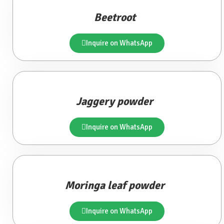
Beetroot
Inquire on WhatsApp
Jaggery powder
Inquire on WhatsApp
Moringa leaf powder
Inquire on WhatsApp