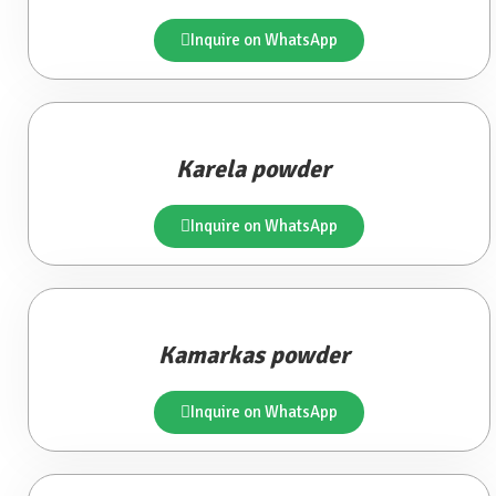
Inquire on WhatsApp
Karela powder
Inquire on WhatsApp
Kamarkas powder
Inquire on WhatsApp