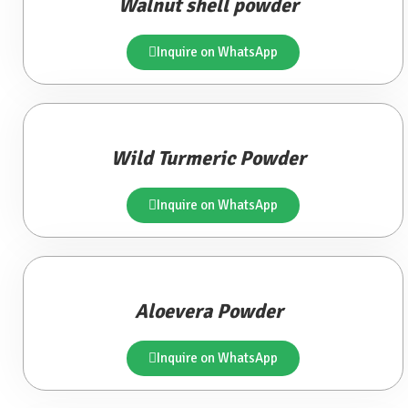
Walnut shell powder
Inquire on WhatsApp
Wild Turmeric Powder
Inquire on WhatsApp
Aloevera Powder
Inquire on WhatsApp