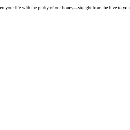
en your life with the purity of our honey—straight from the hive to you