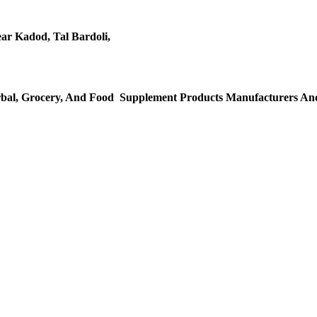
ar Kadod, Tal Bardoli,
al, Grocery, And Food Supplement Products Manufacturers And 