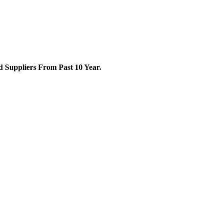
Suppliers From Past 10 Year.