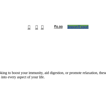
₹
0.00
Import/Export
king to boost your immunity, aid digestion, or promote relaxation, thes
nto every aspect of your life.