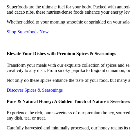
Superfoods are the ultimate fuel for your body. Packed with antioxid
and cacao nibs, these nutrient-dense foods enhance your energy lev
Whether added to your morning smoothie or sprinkled on your salads
Shop Superfoods Now
Elevate Your Dishes with Premium Spices & Seasonings
Transform your meals with our exquisite collection of spices and se
creativity to any dish. From smoky paprika to fragrant cinnamon, our
Not only do these spices enhance the taste of your food, but many a
Discover Spices & Seasonings
Pure & Natural Honey: A Golden Touch of Nature’s Sweetness
Experience the rich, pure sweetness of our premium honey, sourced
any dish, tea, or treat.
Carefully harvested and minimally processed, our honey retains its r