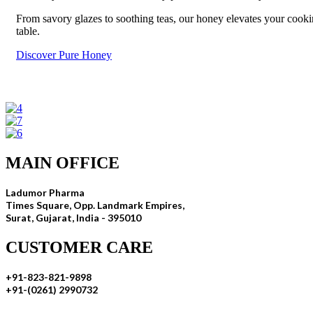
From savory glazes to soothing teas, our honey elevates your cookin
table.
Discover Pure Honey
MAIN OFFICE
Ladumor Pharma
Times Square, Opp. Landmark Empires,
Surat, Gujarat, India - 395010
CUSTOMER CARE
+91-823-821-9898
+91-(0261) 2990732