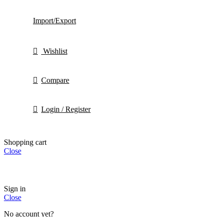
Import/Export
Wishlist
Compare
Login / Register
Shopping cart
Close
Sign in
Close
No account yet?