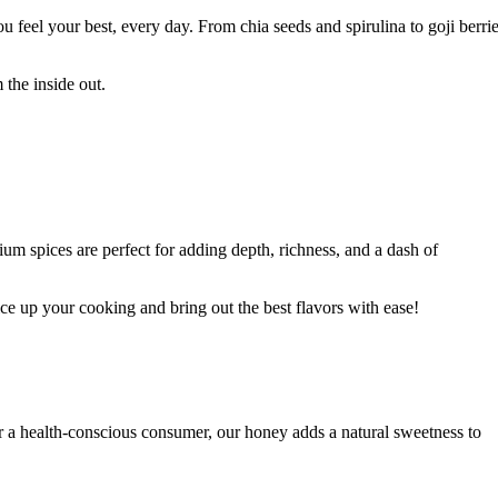
u feel your best, every day. From chia seeds and spirulina to goji berri
the inside out.
um spices are perfect for adding depth, richness, and a dash of
ce up your cooking and bring out the best flavors with ease!
 a health-conscious consumer, our honey adds a natural sweetness to