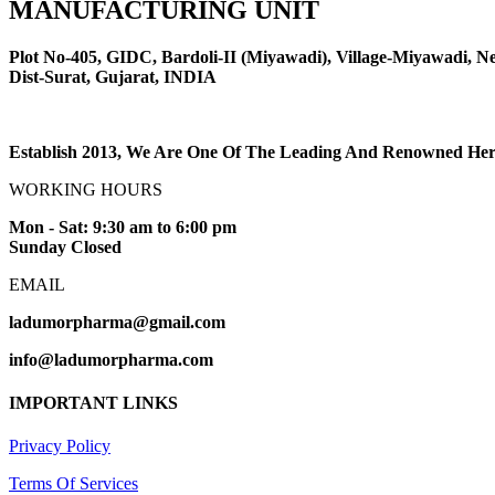
MANUFACTURING UNIT
Plot No-405, GIDC, Bardoli-II (Miyawadi), Village-Miyawadi, Ne
Dist-Surat, Gujarat, INDIA
Establish 2013, We Are One Of The Leading And Renowned Herb
WORKING HOURS
Mon - Sat: 9:30 am to 6:00 pm
Sunday Closed
EMAIL
ladumorpharma@gmail.com
info@ladumorpharma.com
IMPORTANT LINKS
Privacy Policy
Terms Of Services