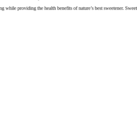
g while providing the health benefits of nature’s best sweetener. Sweet