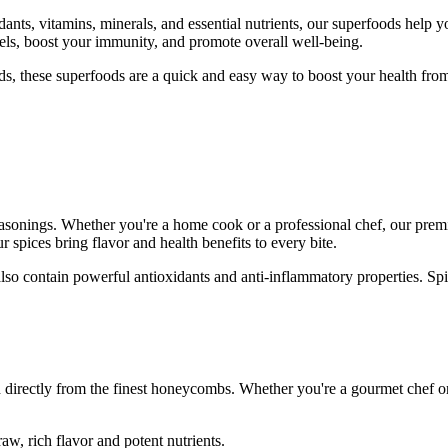
ants, vitamins, minerals, and essential nutrients, our superfoods help yo
els, boost your immunity, and promote overall well-being.
, these superfoods are a quick and easy way to boost your health from 
asonings. Whether you're a home cook or a professional chef, our premi
 spices bring flavor and health benefits to every bite.
lso contain powerful antioxidants and anti-inflammatory properties. Spi
 directly from the finest honeycombs. Whether you're a gourmet chef or
aw, rich flavor and potent nutrients.