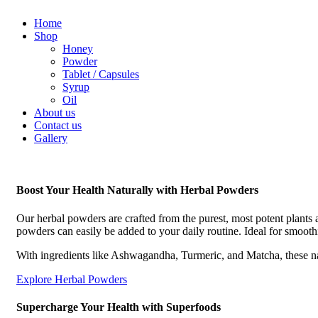
Home
Shop
Honey
Powder
Tablet / Capsules
Syrup
Oil
About us
Contact us
Gallery
Boost Your Health Naturally with Herbal Powders
Our herbal powders are crafted from the purest, most potent plants 
powders can easily be added to your daily routine. Ideal for smooth
With ingredients like Ashwagandha, Turmeric, and Matcha, these n
Explore Herbal Powders
Supercharge Your Health with Superfoods