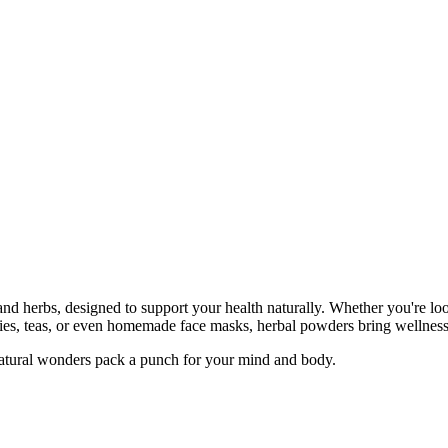
and herbs, designed to support your health naturally. Whether you're loo
ies, teas, or even homemade face masks, herbal powders bring wellness i
atural wonders pack a punch for your mind and body.