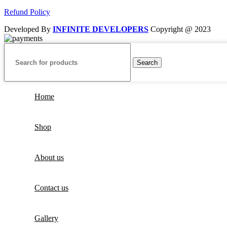
Refund Policy
Developed By
INFINITE DEVELOPERS
Copyright @ 2023
Search
Home
Shop
About us
Contact us
Gallery