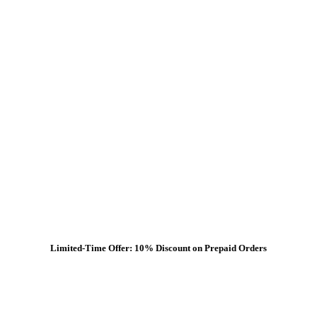
Limited-Time Offer: 10% Discount on Prepaid Orders