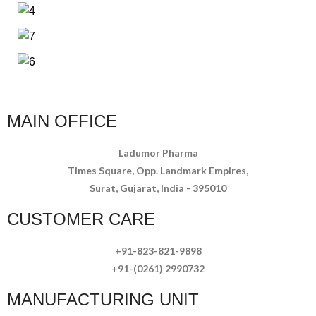
MAIN OFFICE
Ladumor Pharma
Times Square, Opp. Landmark Empires,
Surat, Gujarat, India - 395010
CUSTOMER CARE
+91-823-821-9898
+91-(0261) 2990732
MANUFACTURING UNIT