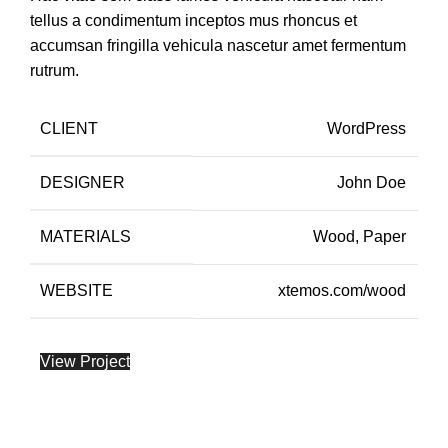
tellus a condimentum inceptos mus rhoncus et
accumsan fringilla vehicula nascetur amet fermentum
rutrum.
CLIENT
WordPress
DESIGNER
John Doe
MATERIALS
Wood, Paper
WEBSITE
xtemos.com/wood
View Project