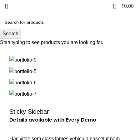
0
₹
0.00
Portfolio
Search
Start typing to see products you are looking for.
Sticky Sidebar
Details available with Every Demo
Hac vitae sem class fames vehicula nascetur nam