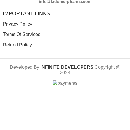
info@ladumorpharma.com
IMPORTANT LINKS
Privacy Policy
Terms Of Services
Refund Policy
Developed By
INFINITE DEVELOPERS
Copyright @
2023
Limited-Time Offer: 10% Discount on Prepaid Orders
Shop
Wishlist