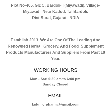
Plot No-405, GIDC, Bardoli-II (Miyawadi), Village-
Miyawadi, Near Kadod, Tal Bardoli,
Dist-Surat, Gujarat, INDIA
Establish 2013, We Are One Of The Leading And
Renowned Herbal, Grocery, And Food Supplement
Products Manufacturers And Suppliers From Past 10
Year.
WORKING HOURS
Mon - Sat: 9:30 am to 6:00 pm
Sunday Closed
EMAIL
ladumorpharma@gmail.com