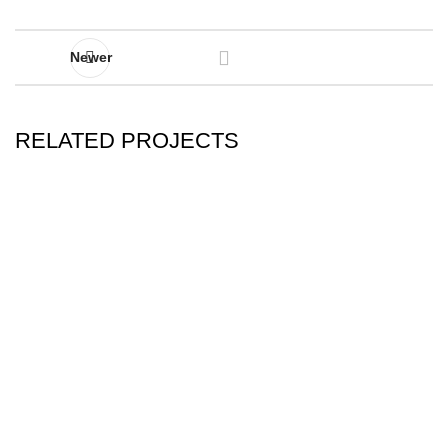
Newer
RELATED PROJECTS
IMPERDIET MAURIS A NONTIN
ACCESSORIES