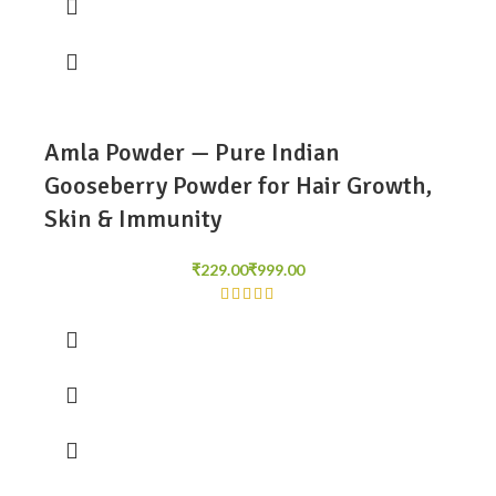
Amla Powder — Pure Indian
Gooseberry Powder for Hair Growth,
Skin & Immunity
₹
₹