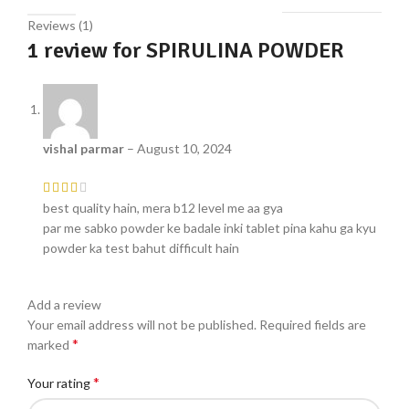
Reviews (1)
1 review for
SPIRULINA POWDER
vishal parmar
–
August 10, 2024
best quality hain, mera b12 level me aa gya
par me sabko powder ke badale inki tablet pina kahu ga kyu
powder ka test bahut difficult hain
Add a review
Your email address will not be published.
Required fields are
*
marked
*
Your rating