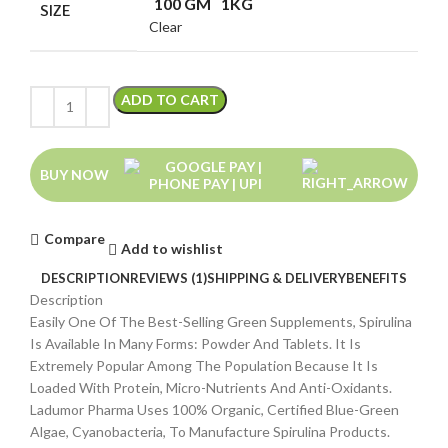
100 GM
1KG
SIZE
Clear
ADD TO CART
BUY NOW
Compare
Add to wishlist
DESCRIPTION
REVIEWS (1)
SHIPPING & DELIVERY
BENEFITS
Description
Easily One Of The Best-Selling Green Supplements, Spirulina
Is Available In Many Forms: Powder And Tablets. It Is
Extremely Popular Among The Population Because It Is
Loaded With Protein, Micro-Nutrients And Anti-Oxidants.
Ladumor Pharma Uses 100% Organic, Certified Blue-Green
Algae, Cyanobacteria, To Manufacture Spirulina Products.