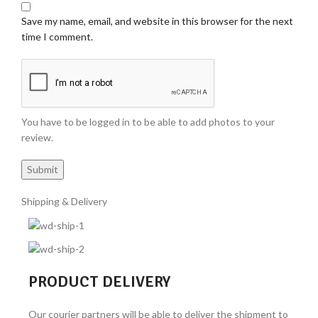
Save my name, email, and website in this browser for the next
time I comment.
You have to be logged in to be able to add photos to your
review.
Shipping & Delivery
PRODUCT DELIVERY
Our courier partners will be able to deliver the shipment to