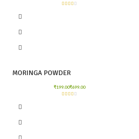
MORINGA POWDER
₹
₹