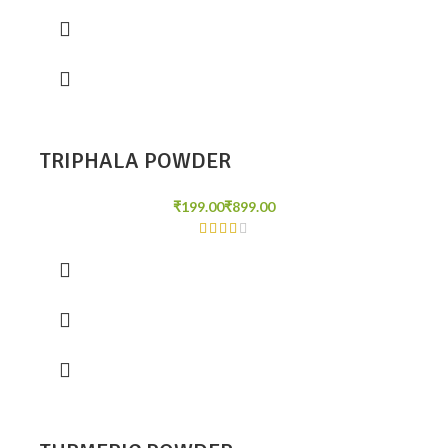
TRIPHALA POWDER
₹
₹