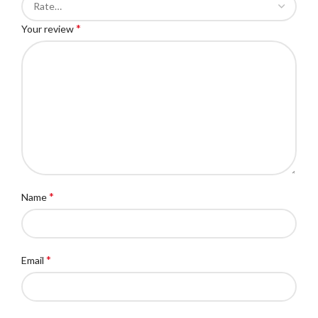
*
Your review
*
Name
*
Email