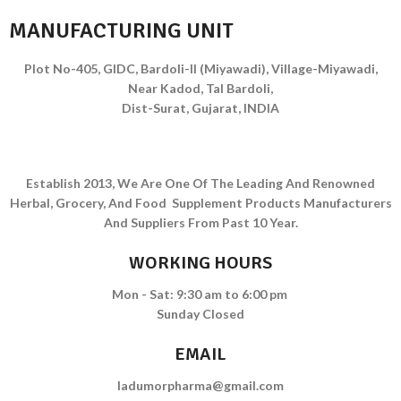
MANUFACTURING UNIT
Plot No-405, GIDC, Bardoli-II (Miyawadi), Village-Miyawadi,
Near Kadod, Tal Bardoli,
Dist-Surat, Gujarat, INDIA
Establish 2013, We Are One Of The Leading And Renowned
Herbal, Grocery, And Food Supplement Products Manufacturers
And Suppliers From Past 10 Year.
WORKING HOURS
Mon - Sat: 9:30 am to 6:00 pm
Sunday Closed
EMAIL
ladumorpharma@gmail.com