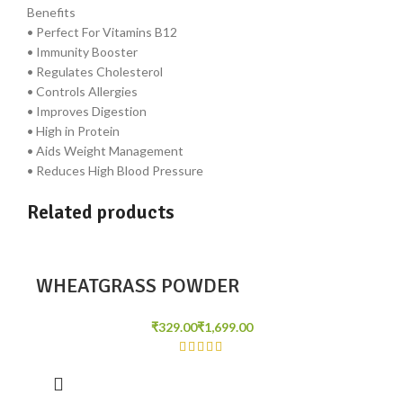
Benefits
• Perfect For Vitamins B12
• Immunity Booster
• Regulates Cholesterol
• Controls Allergies
• Improves Digestion
• High in Protein
• Aids Weight Management
• Reduces High Blood Pressure
Related products
WHEATGRASS POWDER
₹
₹