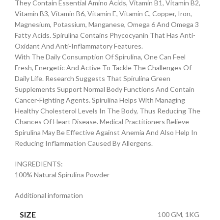
They Contain Essential Amino Acids, Vitamin B1, Vitamin B2,
Vitamin B3, Vitamin B6, Vitamin E, Vitamin C, Copper, Iron,
Magnesium, Potassium, Manganese, Omega 6 And Omega 3
Fatty Acids. Spirulina Contains Phycocyanin That Has Anti-
Oxidant And Anti-Inflammatory Features.
With The Daily Consumption Of Spirulina, One Can Feel
Fresh, Energetic And Active To Tackle The Challenges Of
Daily Life. Research Suggests That Spirulina Green
Supplements Support Normal Body Functions And Contain
Cancer-Fighting Agents. Spirulina Helps With Managing
Healthy Cholesterol Levels In The Body, Thus Reducing The
Chances Of Heart Disease. Medical Practitioners Believe
Spirulina May Be Effective Against Anemia And Also Help In
Reducing Inflammation Caused By Allergens.
INGREDIENTS:
100% Natural Spirulina Powder
Additional information
SIZE
100 GM, 1KG