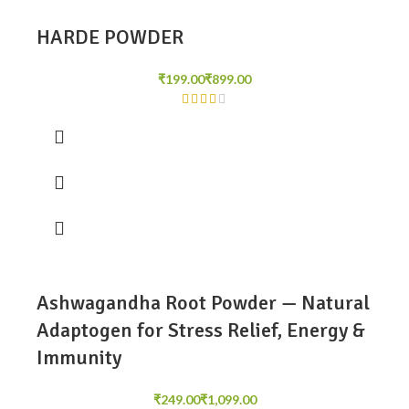
HARDE POWDER
₹
₹
Ashwagandha Root Powder — Natural
Adaptogen for Stress Relief, Energy &
Immunity
₹
₹