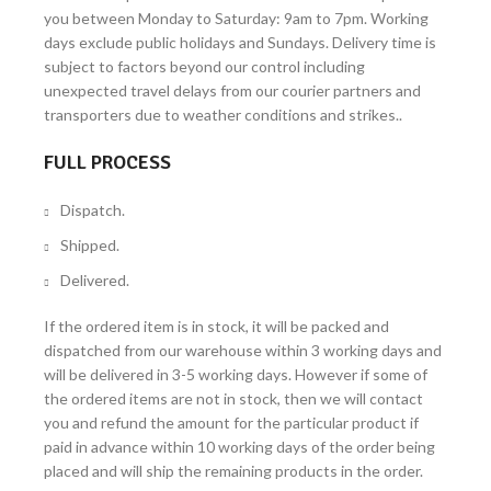
you between Monday to Saturday: 9am to 7pm. Working
days exclude public holidays and Sundays. Delivery time is
subject to factors beyond our control including
unexpected travel delays from our courier partners and
transporters due to weather conditions and strikes..
FULL PROCESS
Dispatch.
Shipped.
Delivered.
If the ordered item is in stock, it will be packed and
dispatched from our warehouse within 3 working days and
will be delivered in 3-5 working days. However if some of
the ordered items are not in stock, then we will contact
you and refund the amount for the particular product if
paid in advance within 10 working days of the order being
placed and will ship the remaining products in the order.