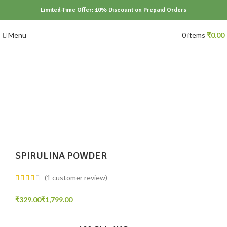
Limited-Time Offer: 10% Discount on Prepaid Orders
Menu
0
items
₹
0.00
Click to enlarge
SPIRULINA POWDER
(
1
customer review)
₹
₹