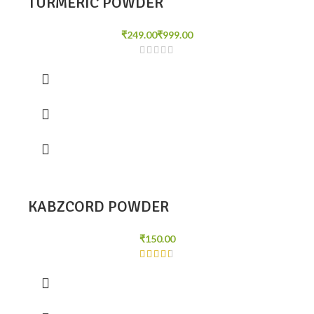
TURMERIC POWDER
₹
₹
KABZCORD POWDER
₹