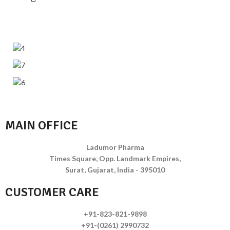
MAIN OFFICE
Ladumor Pharma
Times Square, Opp. Landmark Empires,
Surat, Gujarat, India - 395010
CUSTOMER CARE
+91-823-821-9898
+91-(0261) 2990732