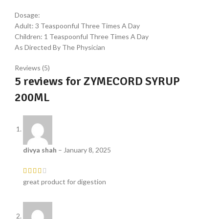
Dosage:
Adult: 3 Teaspoonful Three Times A Day
Children: 1 Teaspoonful Three Times A Day
As Directed By The Physician
Reviews (5)
5 reviews for
ZYMECORD SYRUP
200ML
divya shah
–
January 8, 2025
great product for digestion