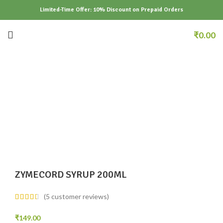
Limited-Time Offer: 10% Discount on Prepaid Orders
₹
0.00
Click to enlarge
ZYMECORD SYRUP 200ML
(
5
customer reviews)
₹