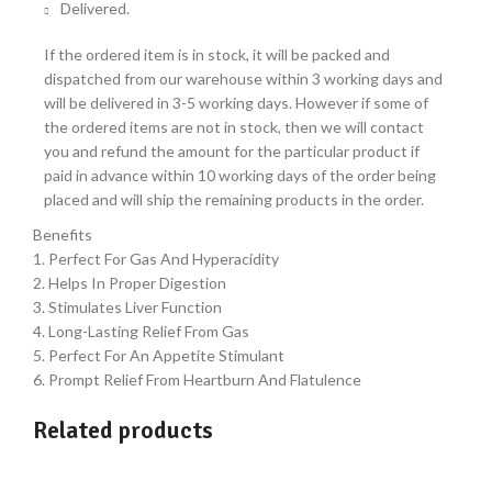
Delivered.
If the ordered item is in stock, it will be packed and
dispatched from our warehouse within 3 working days and
will be delivered in 3-5 working days. However if some of
the ordered items are not in stock, then we will contact
you and refund the amount for the particular product if
paid in advance within 10 working days of the order being
placed and will ship the remaining products in the order.
Benefits
1. Perfect For Gas And Hyperacidity
2. Helps In Proper Digestion
3. Stimulates Liver Function
4. Long-Lasting Relief From Gas
5. Perfect For An Appetite Stimulant
6. Prompt Relief From Heartburn And Flatulence
Related products