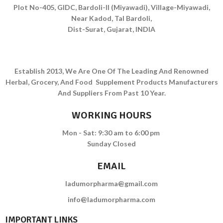
Plot No-405, GIDC, Bardoli-II (Miyawadi), Village-Miyawadi,
Near Kadod, Tal Bardoli,
Dist-Surat, Gujarat, INDIA
Establish 2013, We Are One Of The Leading And Renowned
Herbal, Grocery, And Food Supplement Products Manufacturers
And Suppliers From Past 10 Year.
WORKING HOURS
Mon - Sat: 9:30 am to 6:00 pm
Sunday Closed
EMAIL
ladumorpharma@gmail.com
info@ladumorpharma.com
IMPORTANT LINKS