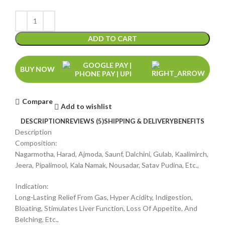
ADD TO CART
BUY NOW
Compare
Add to wishlist
DESCRIPTION
REVIEWS (5)
SHIPPING & DELIVERY
BENEFITS
Description
Composition:
Nagarmotha, Harad, Ajmoda, Saunf, Dalchini, Gulab, Kaalimirch,
Jeera, Pipalimool, Kala Namak, Nousadar, Satav Pudina, Etc.,
Indication:
Long-Lasting Relief From Gas, Hyper Acidity, Indigestion,
Bloating, Stimulates Liver Function, Loss Of Appetite, And
Belching, Etc.,