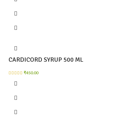
CARDICORD SYRUP 500 ML
₹