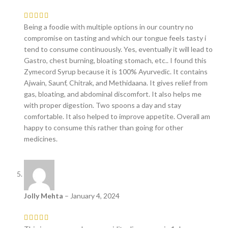
Being a foodie with multiple options in our country no
compromise on tasting and which our tongue feels tasty i
tend to consume continuously. Yes, eventually it will lead to
Gastro, chest burning, bloating stomach, etc.. I found this
Zymecord Syrup because it is 100% Ayurvedic. It contains
Ajwain, Saunf, Chitrak, and Methidaana. It gives relief from
gas, bloating, and abdominal discomfort. It also helps me
with proper digestion. Two spoons a day and stay
comfortable. It also helped to improve appetite. Overall am
happy to consume this rather than going for other
medicines.
Jolly Mehta
–
January 4, 2024