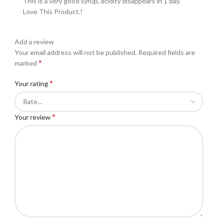
This is a very good syrup, acidity disappears in 1 day.
Love This Product.!
Add a review
Your email address will not be published.
Required fields are
*
marked
*
Your rating
*
Your review