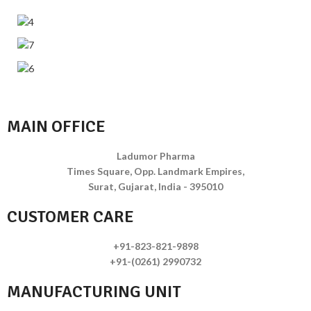
MAIN OFFICE
Ladumor Pharma
Times Square, Opp. Landmark Empires,
Surat, Gujarat, India - 395010
CUSTOMER CARE
+91-823-821-9898
+91-(0261) 2990732
MANUFACTURING UNIT