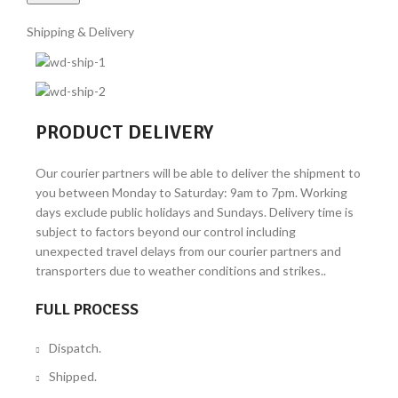
Shipping & Delivery
PRODUCT DELIVERY
Our courier partners will be able to deliver the shipment to
you between Monday to Saturday: 9am to 7pm. Working
days exclude public holidays and Sundays. Delivery time is
subject to factors beyond our control including
unexpected travel delays from our courier partners and
transporters due to weather conditions and strikes..
FULL PROCESS
Dispatch.
Shipped.