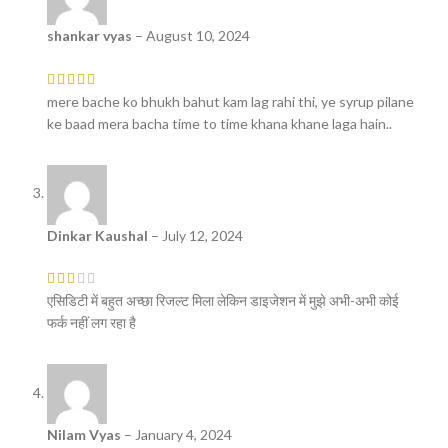
shankar vyas
–
August 10, 2024
mere bache ko bhukh bahut kam lag rahi thi, ye syrup pilane
ke baad mera bacha time to time khana khane laga hain..
Dinkar Kaushal
–
July 12, 2024
एसिडिटी में बहुत अच्छा रिजल्ट मिला लेकिन डाइजेशन में मुझे अभी-अभी कोई
फर्क नहीं लग रहा है
Nilam Vyas
–
January 4, 2024