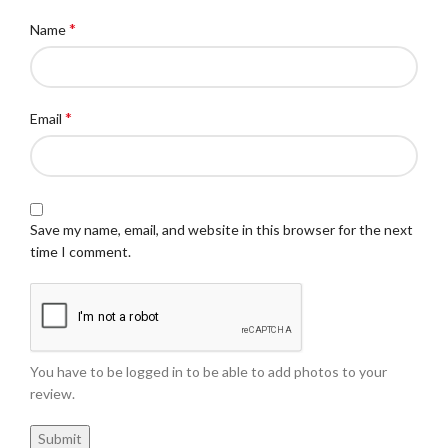
*
Name
*
Email
Save my name, email, and website in this browser for the next
time I comment.
You have to be logged in to be able to add photos to your
review.