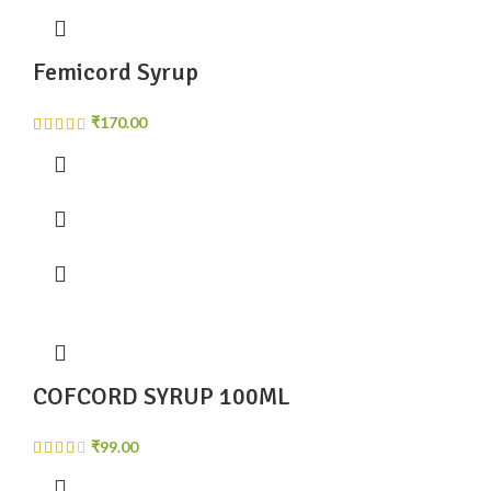
Femicord Syrup
₹
COFCORD SYRUP 100ML
₹