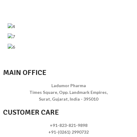
MAIN OFFICE
Ladumor Pharma
Times Square, Opp. Landmark Empires,
Surat, Gujarat, India - 395010
CUSTOMER CARE
+91-823-821-9898
+91-(0261) 2990732