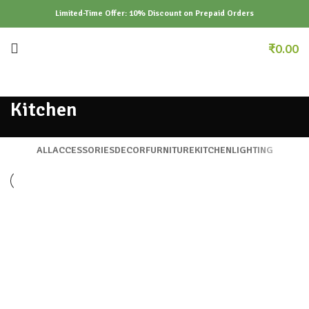
Limited-Time Offer: 10% Discount on Prepaid Orders
₹
0.00
Kitchen
ALL
ACCESSORIES
DECOR
FURNITURE
KITCHEN
LIGHTING
KITCHEN
SUSPENDISSE QUAM AT VESTIBULUM
KITCHEN