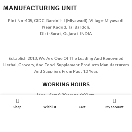
MANUFACTURING UNIT
Plot No-405, GIDC, Bardoli-II (Miyawadi), Village-Miyawadi,
Near Kadod, Tal Bardoli,
Dist-Surat, Gujarat, INDIA
Establish 2013, We Are One Of The Leading And Renowned
Herbal, Grocery, And Food Supplement Products Manufacturers
And Suppliers From Past 10 Year.
WORKING HOURS
Mon - Sat: 9:30 am to 6:00 pm
Sunday Closed
Shop
Wishlist
Cart
My account
EMAIL
ladumorpharma@gmail.com